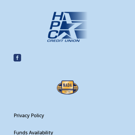

Privacy Policy
Funds Availability