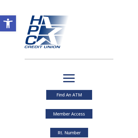
Open toolbar
Find An ATM
Member Access
Rt. Number