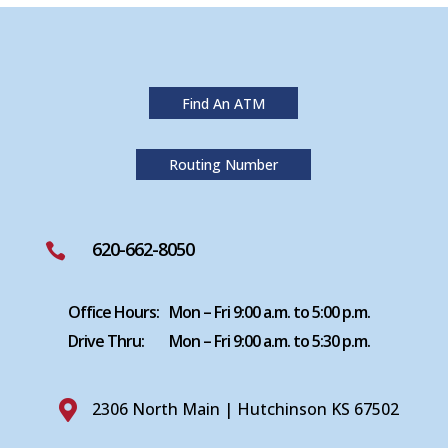
Find An ATM
Routing Number
620-662-8050

Office Hours:
Mon – Fri 9:00 a.m. to 5:00 p.m.
Drive Thru:
Mon – Fri 9:00 a.m. to 5:30 p.m.

2306 North Main | Hutchinson KS 67502