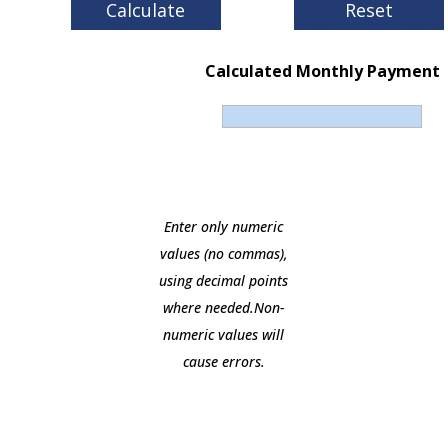
Calculated Monthly Payment
Enter only numeric
values (no commas),
using decimal points
where needed.Non-
numeric values will
cause errors.