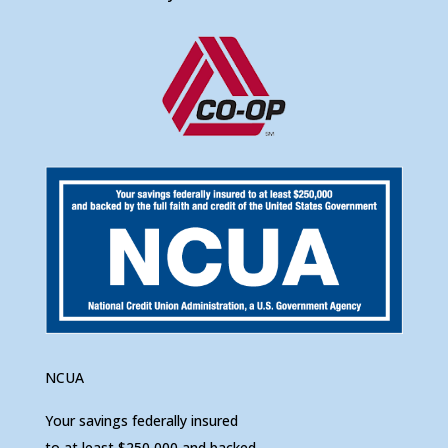
NCUA
Your savings federally insured
to at least $250,000 and backed