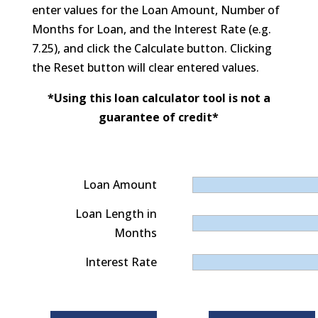
enter values for the Loan Amount, Number of
Months for Loan, and the Interest Rate (e.g.
7.25), and click the Calculate button. Clicking
the Reset button will clear entered values.
*Using this loan calculator tool is not a
guarantee of credit*
Loan Amount
Loan Length in
Months
Interest Rate