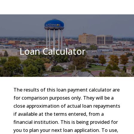
Loan Calculator
The results of this loan payment calculator are
for comparison purposes only. They will be a
close approximation of actual loan repayments
if available at the terms entered, from a
financial institution. This is being provided for
you to plan your next loan application. To use,