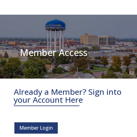
Member Access
Already a Member? Sign into
your Account Here
Member Login