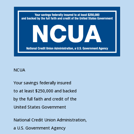
NCUA
Your savings federally insured
to at least $250,000 and backed
by the full faith and credit of the
United States Government
National Credit Union Administration,
a U.S. Government Agency