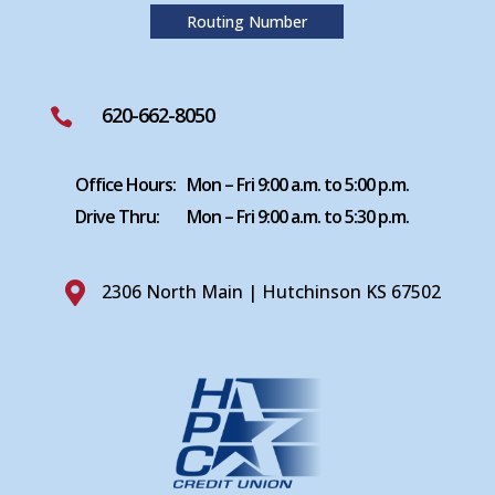
Routing Number
620-662-8050

Office Hours:
Mon – Fri 9:00 a.m. to 5:00 p.m.
Drive Thru:
Mon – Fri 9:00 a.m. to 5:30 p.m.

2306 North Main | Hutchinson KS 67502