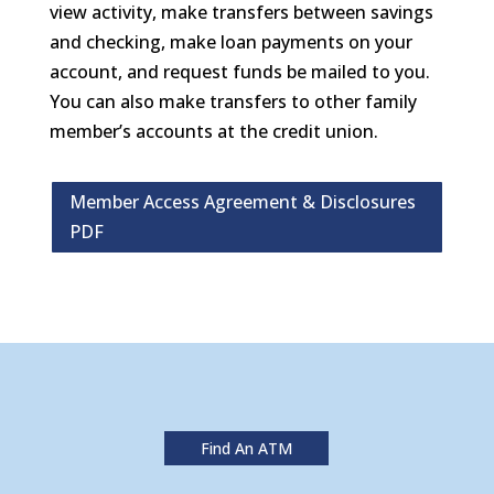
view activity, make transfers between savings
and checking, make loan payments on your
account, and request funds be mailed to you.
You can also make transfers to other family
member’s accounts at the credit union.
Member Access Agreement & Disclosures
PDF
Find An ATM