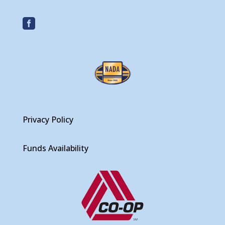

Privacy Policy
Funds Availability