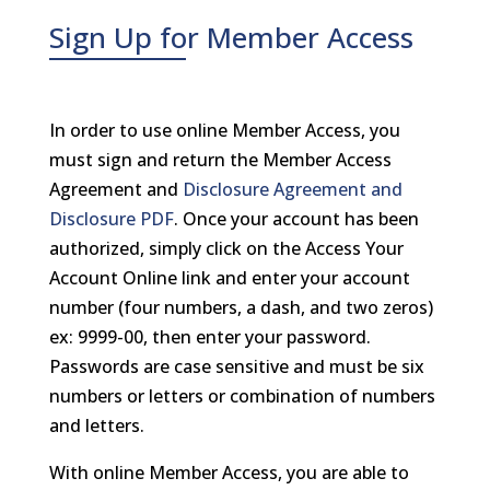
Sign Up for Member Access
In order to use online Member Access, you
must sign and return the Member Access
Agreement and
Disclosure Agreement and
Disclosure PDF
. Once your account has been
authorized, simply click on the Access Your
Account Online link and enter your account
number (four numbers, a dash, and two zeros)
ex: 9999-00, then enter your password.
Passwords are case sensitive and must be six
numbers or letters or combination of numbers
and letters.
With online Member Access, you are able to