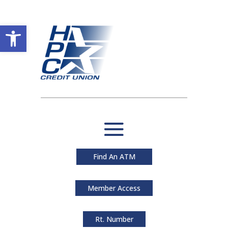
Open toolbar
Find An ATM
Member Access
Rt. Number